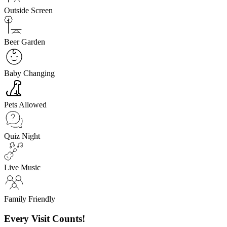
Outside Screen
Beer Garden
Baby Changing
Pets Allowed
Quiz Night
Live Music
Family Friendly
Every Visit Counts!