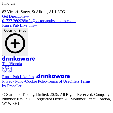
Find Us
82 Victoria Street, St Albans, AL1 3TG
Get Directions
01727 260928
info@victoriapubstalbans.co.uk
Run a Pub Like this
Opening Times
The Victoria
Run a Pub Like this
Privacy Policy
Cookie Policy
Terms of Use
Offers Terms
by Propeller
© Star Pubs Trading Limited,
2026
. All Rights Reserved. Company
Number: 03512363; Registered Office: 45 Mortimer Street, London,
W1W 8HJ