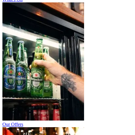
Our Offers