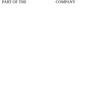
PART OF THE
COMPANY