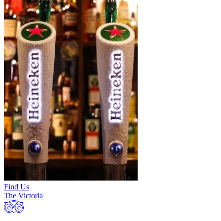
Find Us
The Victoria