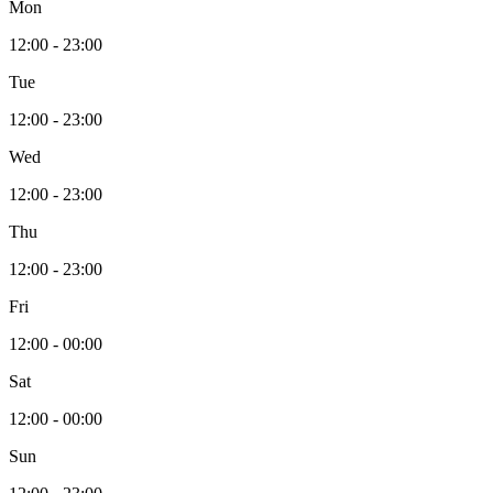
Mon
12:00 - 23:00
Tue
12:00 - 23:00
Wed
12:00 - 23:00
Thu
12:00 - 23:00
Fri
12:00 - 00:00
Sat
12:00 - 00:00
Sun