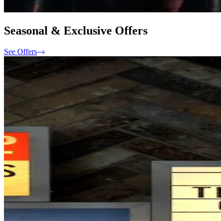
Seasonal & Exclusive Offers
See Offers