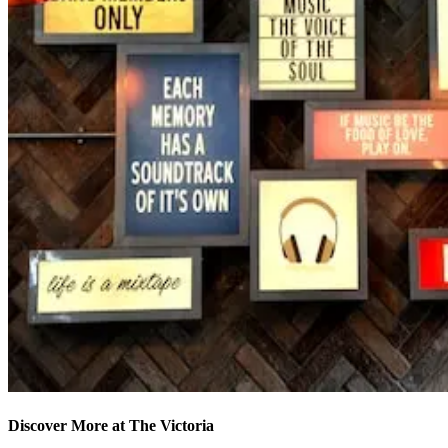
Discover More at The Victoria