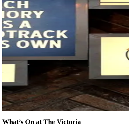
What’s On at The Victoria