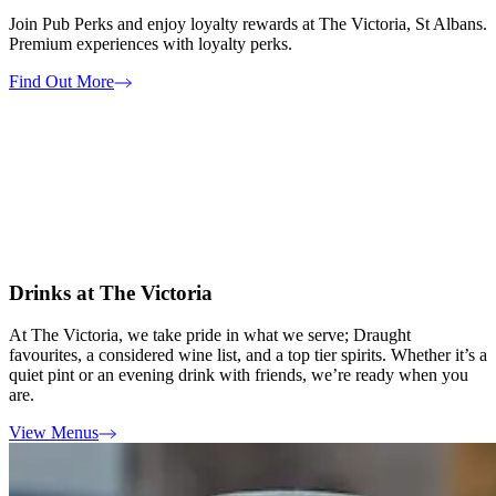
Join Pub Perks and enjoy loyalty rewards at The Victoria, St Albans.
Premium experiences with loyalty perks.
Find Out More
Drinks at The Victoria
At The Victoria, we take pride in what we serve; Draught
favourites, a considered wine list, and a top tier spirits. Whether it’s a
quiet pint or an evening drink with friends, we’re ready when you
are.
View Menus