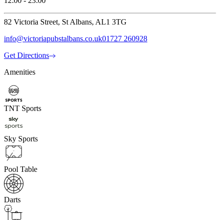
12:00 - 23:00
82 Victoria Street, St Albans, AL1 3TG
info@victoriapubstalbans.co.uk
01727 260928
Get Directions
Amenities
TNT Sports
Sky Sports
Pool Table
Darts