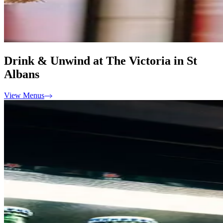
Drink & Unwind at The Victoria in St
Albans
View Menus