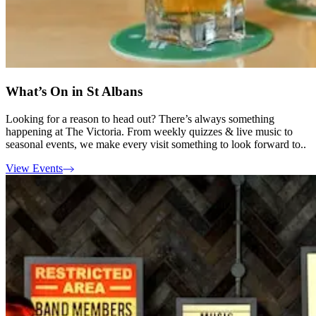
What’s On in St Albans
Looking for a reason to head out? There’s always something
happening at The Victoria. From weekly quizzes & live music to
seasonal events, we make every visit something to look forward to..
View Events