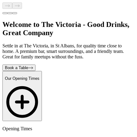
Welcome to The Victoria - Good Drinks,
Great Company
Settle in at The Victoria, in St Albans, for quality time close to
home. A premium bar, smart surroundings, and a friendly team.
Great for family meetups without the fuss.
Book a Table
Our Opening Times
Opening Times