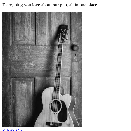
Everything you love about our pub, all in one place.
What's On