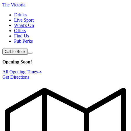
The Victoria
Drinks
Live Sport
What’s On
Offers
Find Us
Pub Perks
Call to Book
Opening Soon!
All Opening Times
Get Directions